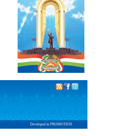
Developed in PROMOTION