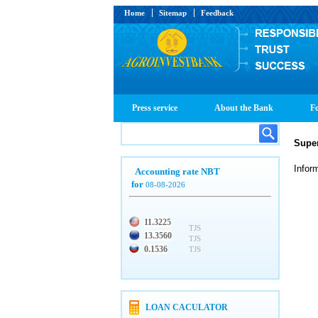
Home
Sitemap
Feedback
Press service
About the Bank
Fo
Super
Infor
Accounting rate NBT
for
08-08-2026
11.3225
TJS
13.3560
TJS
0.1536
TJS
LOAN CACULATOR