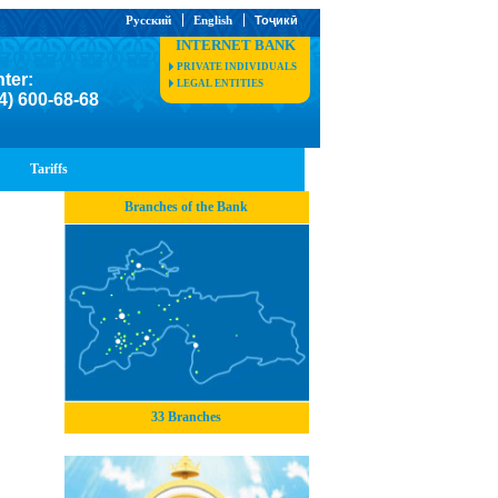
Русский
English
Тоҷикӣ
INTERNET BANK
PRIVATE INDIVIDUALS
nter:
LEGAL ENTITIES
4) 600-68-68
Tariffs
Branches of the Bank
33 Branches