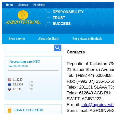
Home
Sitemap
Feedback
Press service
About the Bank
For private individuals
Contacts
Accounting rate NBT
Republic of Tajikistan 
for
08-08-2026
21 Sa’adi Sherozi Avenu
Tel.: (+992 44) 6006868
11.3225
Fax: (+992 37) 236-51-
TJS
13.3560
TJS
Telex: 201131 SLAVA TJ
0.1536
TJS
Telex: 612643 AGB RU;
SWIFT: AGIBTJ22;
E-mail:
info@agroinvestb
Sprint-mail: AGROIN
LOAN CACULATOR