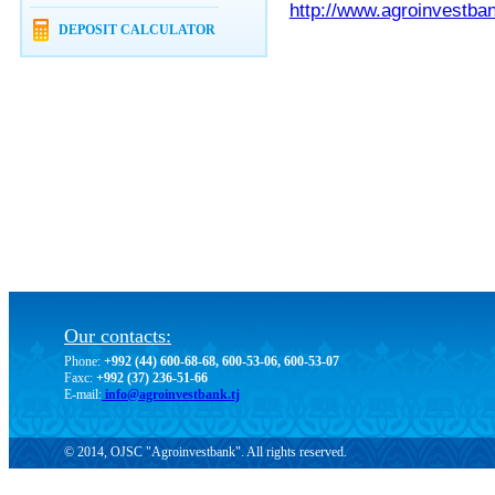
http://www.agroinvestban
DEPOSIT CALCULATOR
Our contacts:
Phone:
+992 (44) 600-68-68, 600-53-06, 600-53-07
Faxc:
+992 (37) 236-51-66
E-mail:
info@agroinvestbank.tj
© 2014, OJSC "Agroinvestbank". All rights reserved.