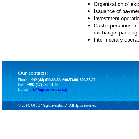
Organization of exc
Issuance of paymen
Investment operatio
Cash operations: r
exchange, packing 
Intermediary operat
Our contacts:
Phone:
+992 (44) 600-68-68, 600-53-06, 600-53-07
Faxc:
+992 (37) 236-51-66
E-mail:
info@agroinvestbank.tj
© 2014, OJSC "Agroinvestbank". All rights reserved.