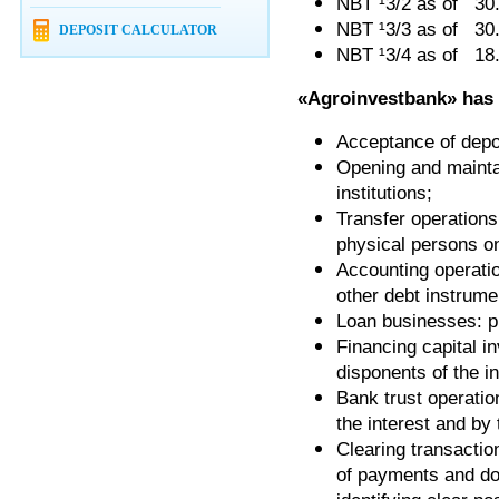
NBT ¹3/2 as of 30
NBT ¹3/3 as of 3
DEPOSIT CALCULATOR
NBT ¹3/4 as of 18
«
Agroinvestbank
»
has
Acceptance of depos
Opening and maintai
institutions;
Transfer operations
physical persons o
Accounting operatio
other debt instrume
Loan businesses: p
Financing capital 
disponents of the i
Bank trust operatio
the interest and by 
Clearing transactio
of payments and do