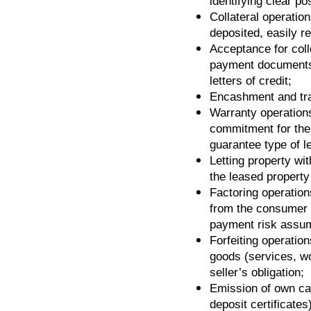
identifying clear po
Collateral operatio
deposited, easily r
Acceptance for coll
payment documents
letters of credit;
Encashment and tra
Warranty operations
commitment for the 
guarantee type of let
Letting property wit
the leased property 
Factoring operation
from the consumer o
payment risk assum
Forfeiting operation
goods (services, wo
seller’s obligation;
Emission of own cap
deposit certificates)