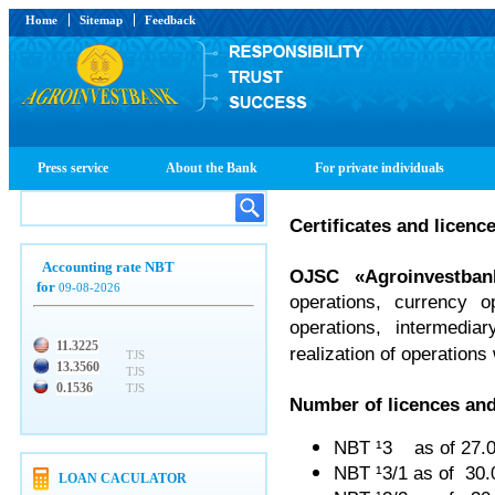
Home
Sitemap
Feedback
Press service
About the Bank
For private individuals
Certificates and licenc
Accounting rate NBT
OJSC
«
Agroinvestban
for
09-08-2026
operations, currency o
operations, intermedia
11.3225
realization of operations
TJS
13.3560
TJS
0.1536
TJS
Number of licences and
NBT ¹3 as of 27.
NBT ¹3/1 as of 30
LOAN CACULATOR