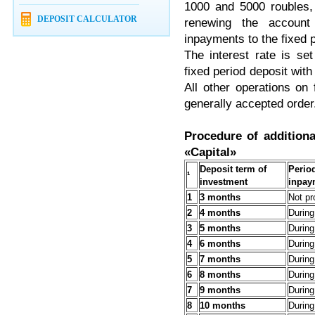
1000 and 5000 roubles, 
DEPOSIT CALCULATOR
renewing the account 
inpayments to the fixed p
The interest rate is se
fixed period deposit with
All other operations on
generally accepted order
Procedure of additiona
«
Capital
»
Deposit term of
Period
¹
investment
inpay
1
3
months
Not pr
2
4
months
Durin
3
5
months
During
4
6
months
During
5
7
months
During
6
8
months
During
7
9
months
During
8
10
months
During