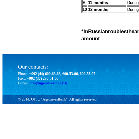
9
11
months
During
10
12
months
During
*
In
Russian
roubles
the
a
amount
.
Our contacts:
Phone:
+992 (44) 600-68-68, 600-53-06, 600-53-07
Faxc:
+992 (37) 236-51-66
E-mail:
info@agroinvestbank.tj
© 2014, OJSC "Agroinvestbank". All rights reserved.