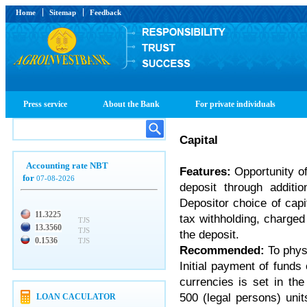
Home
Sitemap
Feedback
Press service
About the Bank
For private individuals
Capital
Accounting rate NBT
Features
:
Opportunity of
for
07-08-2026
deposit through additi
Depositor choice of capit
11.3225
tax withholding, charged
TJS
13.3560
TJS
the deposit.
0.1536
TJS
Recommended:
To physi
Initial payment of funds 
currencies is set in th
500 (legal persons) uni
LOAN CACULATOR