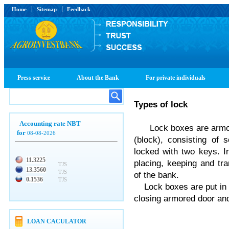
Home
Sitemap
Feedback
Press service
About the Bank
For private individuals
Types
of
lock
Accounting rate NBT
Lock boxes are armour
for
08-08-2026
(block), consisting of
locked with two keys. In
11.3225
placing, keeping and tra
TJS
13.3560
TJS
of the bank.
0.1536
TJS
Lock boxes are put in a
closing armored door and
LOAN CACULATOR