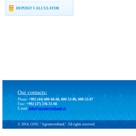
DEPOSIT CALCULATOR
Our contacts:
Phone:
+992 (44) 600-68-68, 600-53-06, 600-53-07
Faxc:
+992 (37) 236-51-66
E-mail:
info@agroinvestbank.tj
© 2014, OJSC "Agroinvestbank". All rights reserved.