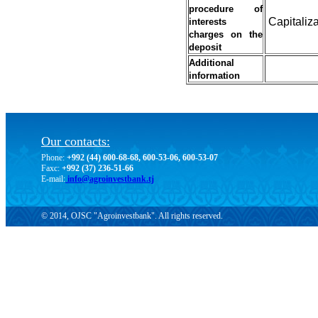
procedure of
Capitaliza
interests
charges on the
deposit
Additional
information
Our contacts:
Phone:
+992 (44) 600-68-68, 600-53-06, 600-53-07
Faxc:
+992 (37) 236-51-66
E-mail:
info@agroinvestbank.tj
© 2014, OJSC "Agroinvestbank". All rights reserved.