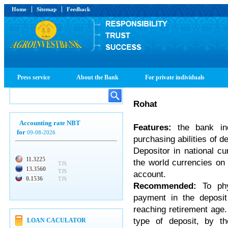
Home
Sitemap
Feedback
Press service
About the Bank
For private individuals
Rohat
Accounting rate NBT
Features
:
the bank ind
for
09-08-2026
purchasing abilities of d
Depositor in national cu
11.3225
the world currencies on 
TJS
13.3560
TJS
account.
0.1536
TJS
Recommended:
To ph
payment in the deposi
reaching retirement age.
type of deposit, by th
LOAN CACULATOR