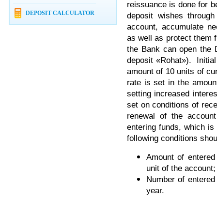
reissuance is done for b
DEPOSIT CALCULATOR
deposit wishes through
account, accumulate ne
as well as protect them f
the Bank can open the D
deposit «Rohat»). Initial
amount of 10 units of cu
rate is set in the amoun
setting increased interes
set on conditions of rece
renewal of the account
entering funds, which is
following conditions shou
Amount of entered
unit of the account;
Number of entered 
year.