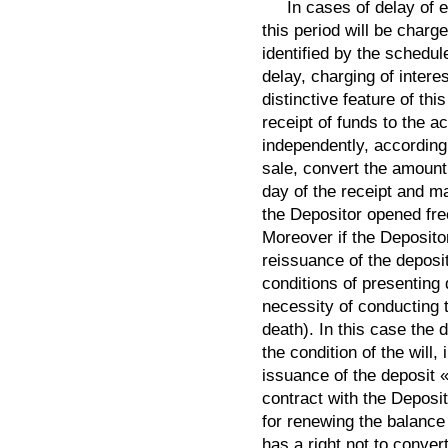
In cases of delay of ent
this period will be charg
identified by the schedul
delay, charging of intere
distinctive feature of thi
receipt of funds to the a
independently, according 
sale, convert the amount
day of the receipt and m
the Depositor opened fre
Moreover if the Deposito
reissuance of the deposit
conditions of presenting
necessity of conducting t
death). In this case the 
the condition of the will
issuance of the deposit «
contract with the Deposit
for renewing the balance 
has a right not to conver