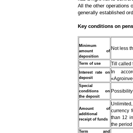
All the other operations
generally established ord
Key
conditions
on
pens
Minimum
Not less t
amount of
deposition
Till called
Term
of
use
In accor
Interest rate on
deposit
«Agroinves
Special
Possibility
conditions on
the deposit
Unlimited
Amount of
currency 
additional
than 12 in
receipt of funds
the period 
Term
and