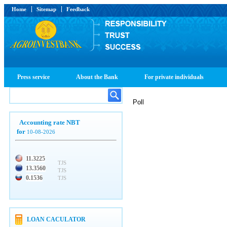
Home
Sitemap
Feedback
Press service
About the Bank
For private individuals
Poll
Accounting rate NBT
for
10-08-2026
11.3225
TJS
13.3560
TJS
0.1536
TJS
LOAN CACULATOR