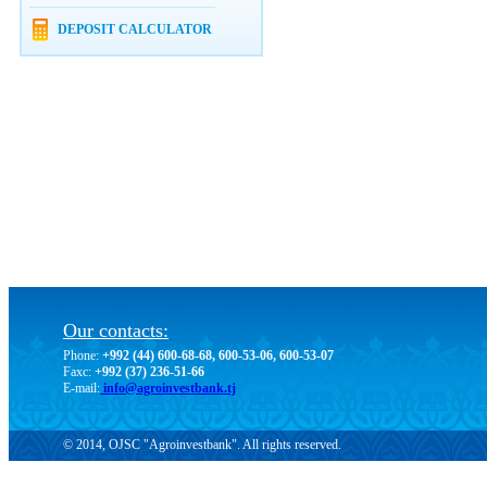
DEPOSIT CALCULATOR
Our contacts:
Phone:
+992 (44) 600-68-68, 600-53-06, 600-53-07
Faxc:
+992 (37) 236-51-66
E-mail:
info@agroinvestbank.tj
© 2014, OJSC "Agroinvestbank". All rights reserved.