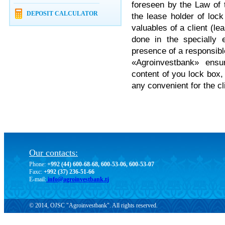
foreseen by the Law of t
DEPOSIT CALCULATOR
the lease holder of lock
valuables of a client (le
done in the specially 
presence of a responsib
«Agroinvestbank» ensur
content of you lock box,
any convenient for the c
Our contacts:
Phone:
+992 (44) 600-68-68, 600-53-06, 600-53-07
Faxc:
+992 (37) 236-51-66
E-mail:
info@agroinvestbank.tj
© 2014, OJSC "Agroinvestbank". All rights reserved.