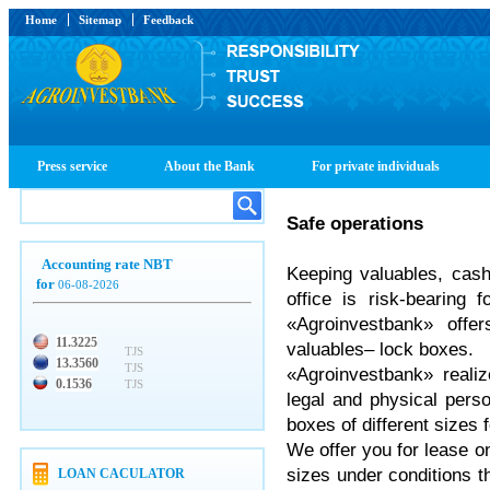
Home
Sitemap
Feedback
Press service
About the Bank
For private individuals
Safe operations
Accounting rate NBT
Keeping valuables, cas
for
06-08-2026
office is risk-bearing 
«Agroinvestbank» off
11.3225
valuables– lock boxes.
TJS
13.3560
TJS
«Agroinvestbank» reali
0.1536
TJS
legal and physical pers
boxes of different sizes 
We offer you for lease on
sizes under conditions 
LOAN CACULATOR