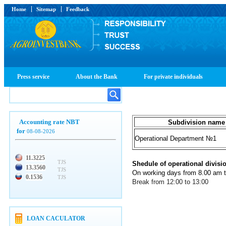
Home
Sitemap
Feedback
Press service
About the Bank
For private individuals
Accounting rate NBT
Subdivision name
for
08-08-2026
Operational Department №1
11.3225
TJS
Shedule of operational divisi
13.3560
TJS
On working days from 8.00 am 
0.1536
TJS
Break from 12:00 to 13:00
LOAN CACULATOR