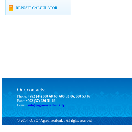
DEPOSIT CALCULATOR
Our contacts:
Phone:
+992 (44) 600-68-68, 600-53-06, 600-53-07
Faxc:
+992 (37) 236-51-66
E-mail:
info@agroinvestbank.tj
© 2014, OJSC "Agroinvestbank". All rights reserved.