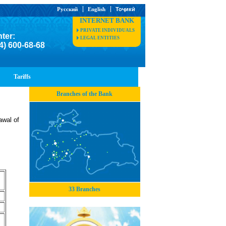
Русский
English
Тоҷикӣ
INTERNET BANK
PRIVATE INDIVIDUALS
nter:
LEGAL ENTITIES
4) 600-68-68
Tariffs
Branches of the Bank
awal of
33 Branches