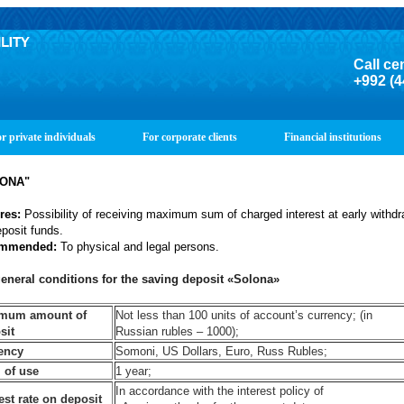
Call ce
+992 (4
r private individuals
For corporate clients
Financial institutions
ONA"
res
:
Possibility of receiving maximum sum of charged interest at early withdr
eposit funds.
mmended:
To physical and legal persons.
eneral conditions for the saving deposit «Solona»
mum amount of
Not less than 100 units of account’s currency; (in
sit
Russian rubles – 1000);
ency
Somoni, US Dollars, Euro, Russ Rubles;
 of use
1 year;
In accordance with the interest policy of
est rate on deposit