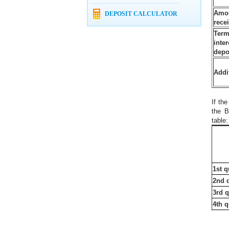
Amou
DEPOSIT CALCULATOR
rece
Term
inte
depo
Addi
If th
the B
table:
1st q
2nd 
3rd q
4th q