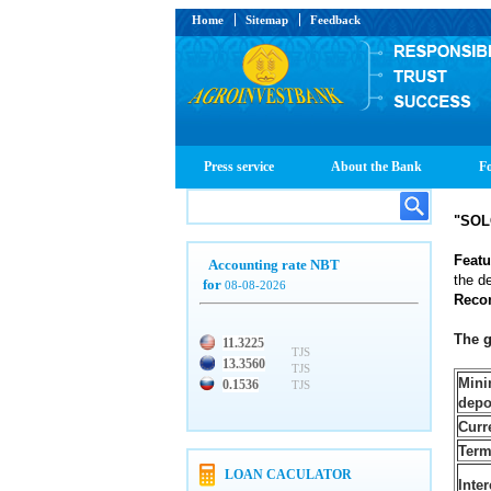
Home
Sitemap
Feedback
Press service
About the Bank
Fo
"SOL
Featu
Accounting rate NBT
the d
for
08-08-2026
Reco
The g
11.3225
TJS
13.3560
TJS
Mini
0.1536
TJS
depo
Curr
Term
LOAN CACULATOR
Inter