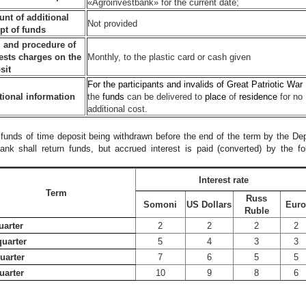
«Agroinvestbank» for the current date;
nt of additional
Not provided
ipt of funds
 and procedure of
rests charges on the
Monthly, to the plastic card or cash given
sit
For the participants
and invalids of
Great Patriotic War
tional information
the
funds
can be delivered to
place
of
residence
for no
additional cost.
e funds of time deposit being withdrawn before the end of the term by the Dep
ank shall return funds, but accrued interest is paid (converted) by the fo
Interest rate
Term
Russ
Somoni
US Dollars
Eur
Ruble
uarter
2
2
2
2
quarter
5
4
3
3
uarter
7
6
5
5
uarter
10
9
8
6