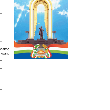
ositor,
llowing
o