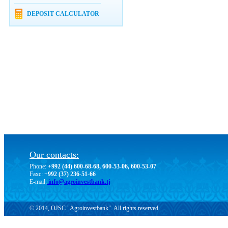
DEPOSIT CALCULATOR
Our contacts:
Phone:
+992 (44) 600-68-68, 600-53-06, 600-53-07
Faxc:
+992 (37) 236-51-66
E-mail:
info@agroinvestbank.tj
© 2014, OJSC "Agroinvestbank". All rights reserved.