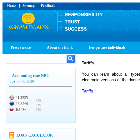
Home
Sitemap
Feedback
Press service
About the Bank
For private individuals
Tariffs
You can learn about all types 
Accounting rate NBT
electronic versions of the docu
for
07-08-2026
Tariffs
11.3225
TJS
13.3560
TJS
0.1536
TJS
LOAN CACULATOR