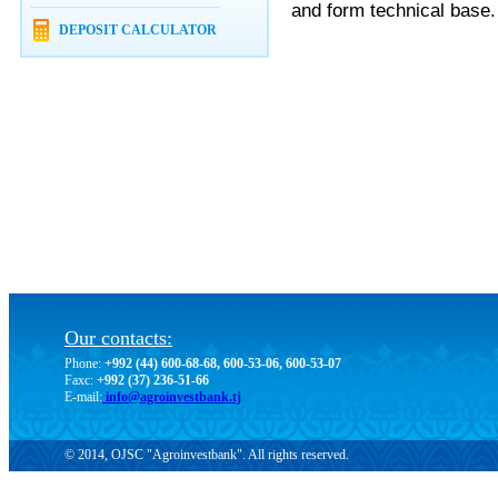
and form technical base.
DEPOSIT CALCULATOR
Our contacts:
Phone:
+992 (44) 600-68-68, 600-53-06, 600-53-07
Faxc:
+992 (37) 236-51-66
E-mail:
info@agroinvestbank.tj
© 2014, OJSC "Agroinvestbank". All rights reserved.