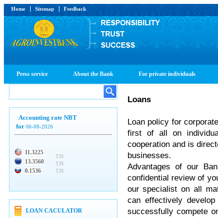
Home
Sitemap
Feedback
Press service
About the Bank
For private individuals
Loans
Accounting rate NBT
Loan policy for corpora
for
06-08-2026
first of all on individ
cooperation and is direct
11.3225
businesses.
TJS
13.3560
TJS
Advantages of our Bank
0.1536
TJS
confidential review of yo
our specialist on all ma
can effectively develop 
successfully compete o
LOAN CACULATOR