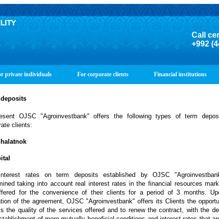
Call ce
+992 (4
r private individuals
For corporate clients
Financial institutions
deposits
esent OJSC "Agroinvestbank" offers the following types of term deposi
ate clients:
halatnok
tal
nterest rates on term deposits established by OJSC "Agroinvestban
mined taking into account real interest rates in the financial resources mar
ffered for the convenience of their clients for a period of 3 months. U
ation of the agreement, OJSC "Agroinvestbank" offers its Clients the opportu
s the quality of the services offered and to renew the contract, with the def
stablishment of more mutually beneficial conditions and interest rates that a