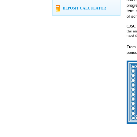
progr
DEPOSIT CALCULATOR
term 
of sc
OJSC "
the am
used f
From 
period