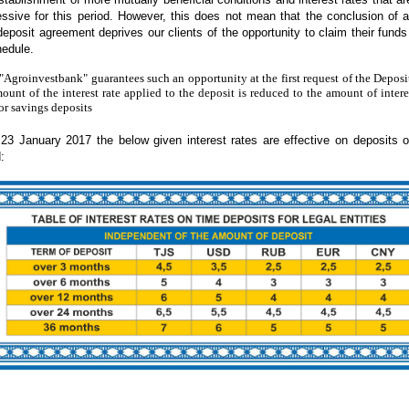
essive for this period. However, this does not mean that the conclusion of a
deposit agreement deprives our clients of the opportunity to claim their fund
hedule.
Agroinvestbank" guarantees such an opportunity at the first request of the Deposit
ount of the interest rate applied to the deposit is reduced to the amount of intere
or savings deposits
23 January 2017 the below given interest rates are effective on deposits o
: