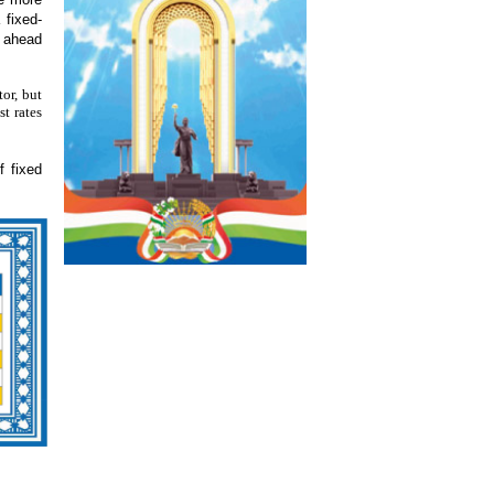
 fixed-
s ahead
or, but
st rates
f fixed