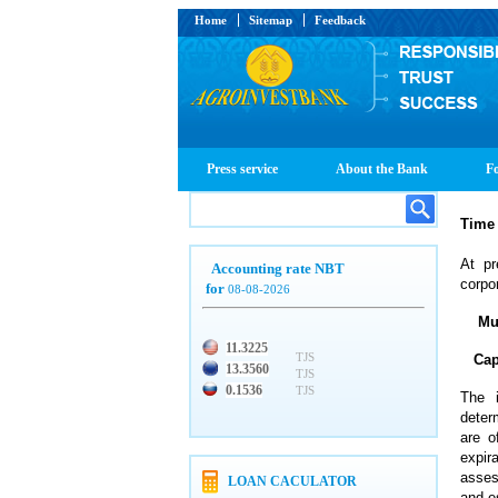
Home
Sitemap
Feedback
Press service
About the Bank
Fo
Time 
At pr
Accounting rate NBT
corpor
for
08-08-2026
Mu
11.3225
TJS
Capi
13.3560
TJS
0.1536
TJS
The i
deter
are o
expir
asses
LOAN CACULATOR
and e