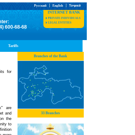
Русский
English
Тоҷикӣ
INTERNET BANK
PRIVATE INDIVIDUALS
nter:
LEGAL ENTITIES
4) 600-68-68
Tariffs
Branches of the Bank
ts for
k" are
33 Branches
ket and
pon the
nity to
inition
re more