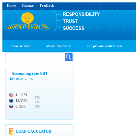
Home
Sitemap
Feedback
Press service
About the Bank
For private individuals
Accounting rate NBT
for
08-08-2026
11.3225
TJS
13.3560
TJS
0.1536
TJS
LOAN CACULATOR