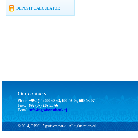
DEPOSIT CALCULATOR
Our contacts:
Phone:
+992 (44) 600-68-68, 600-53-06, 600-53-07
Faxc:
+992 (37) 236-51-66
E-mail:
info@agroinvestbank.tj
© 2014, OJSC "Agroinvestbank". All rights reserved.