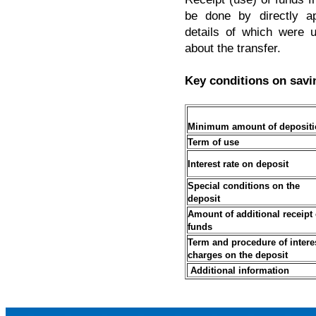
be done by directly ap
details of which were 
about the transfer.
Key conditions on savi
Minimum amount of depositi
Term
of
use
Interest rate on deposit
Special conditions on the
deposit
Amount of additional receipt 
funds
Term
and
procedure of intere
charges on the deposit
Additional information