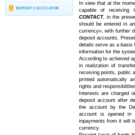
In view that at the mom
DEPOSIT CALCULATOR
capable of receiving 
CONTACT
, in the pres
should be entered in an
currency», with further 
deposit accounts. Pres
details serve as a basis
information for the syst
According to achieved 
in realization of trans
receiving points, public 
printed automatically a
rights and responsibiliti
Interests are charged o
deposit account after d
the account by the Dep
account is opened in 
inpayments from it will 
currency.
Receipt (use) of funds 