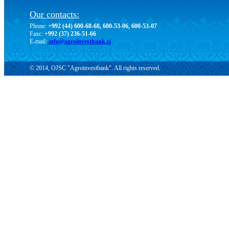
Our contacts:
Phone:
+992 (44) 600-68-68, 600-53-06, 600-53-07
Faxc:
+992 (37) 236-51-66
E-mail:
info@agroinvestbank.tj
© 2014, OJSC "Agroinvestbank". All rights reserved.