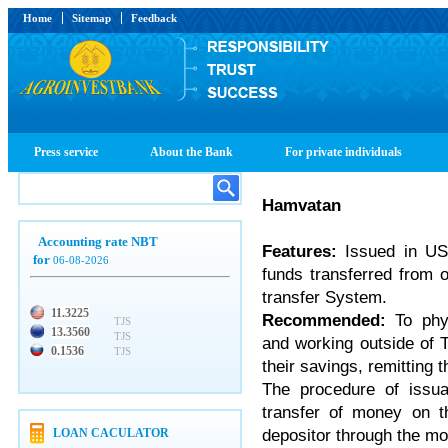
Home
Sitemap
Feedback
Press service
About the Bank
For private individuals
Hamvatan
Accounting rate NBT
Features:
Issued in US
for
06-08-2026
funds transferred from 
transfer System.
11.3225
Recommended:
To physi
TJS
13.3560
TJS
and working outside of 
0.1536
TJS
their savings, remitting 
The procedure of issu
transfer of money on t
depositor through the m
LOAN CACULATOR