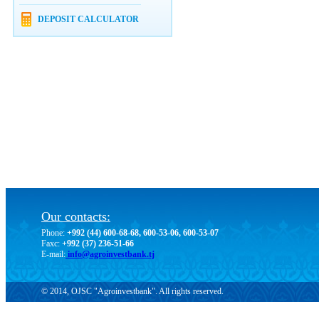
DEPOSIT CALCULATOR
Our contacts:
Phone:
+992 (44) 600-68-68, 600-53-06, 600-53-07
Faxc:
+992 (37) 236-51-66
E-mail:
info@agroinvestbank.tj
© 2014, OJSC "Agroinvestbank". All rights reserved.