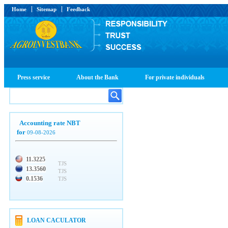
Home
Sitemap
Feedback
Press service
About the Bank
For private individuals
Accounting rate NBT
for
09-08-2026
11.3225
TJS
13.3560
TJS
0.1536
TJS
LOAN CACULATOR