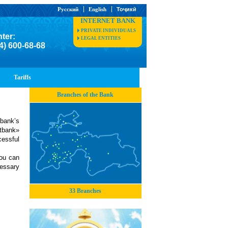
Русский
English
Тоҷикӣ
INTERNET BANK
PRIVATE INDIVIDUALS
nter:
LEGAL ENTITIES
4) 600-68-68
Tariffs
Branches of the Bank
 bank’s
stbank»
essful
You can
essary
33 Branches