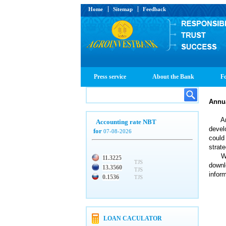
Home
Sitemap
Feedback
Press service
About the Bank
Fo
Annu
Annua
Accounting rate NBT
devel
for
07-08-2026
could
strat
We of
11.3225
TJS
downl
13.3560
TJS
infor
0.1536
TJS
LOAN CACULATOR