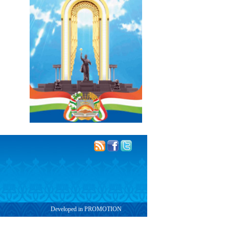
Developed in PROMOTION