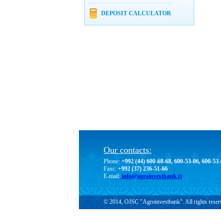
DEPOSIT CALCULATOR
Our contacts:
Phone:
+992 (44) 600-68-68, 600-53-06, 600-53
Faxc:
+992 (37) 236-51-66
E-mail:
info@agroinvestbank.tj
© 2014, OJSC "Agroinvestbank". All rights reser