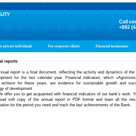
Call ce
+992 (4
r private individuals
For corporate clients
Financial institutions
al
reports
l report is a final document, reflecting the activity and dynamics of the
opment for the last calendar year. Financial indicators, which «Agroinve
 achieve for these years, are evidence for sustainable growth and succ
egy of development.
fer you to get acquainted with financial indicators of our bank’s work. 
oad soft copy of the annual report in PDF format and learn all the nec
mation for the period you need and track the last achievements of the Bank.