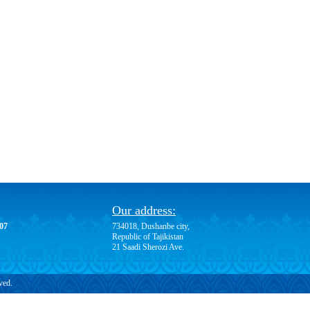
Our address:
-07
734018, Dushanbe city,
Republic of Tajikistan
21 Saadi Sherozi Ave.
ved.