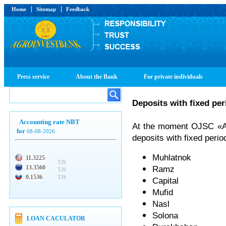
Home
Sitemap
Feedback
Press service
About the Bank
For private individuals
Deposits with fixed per
Accounting rate NBT
At the moment OJSC «Agr
for
08-08-2026
deposits with fixed perio
Muhlatnok
11.3225
TJS
13.3560
Ramz
TJS
0.1536
TJS
Capital
Mufid
Nasl
Solona
LOAN CACULATOR