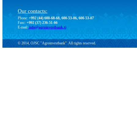
Our contacts:
Phone:
+992 (44) 600-68-68, 600-53-06, 600-53-07
Faxc:
+992 (37) 236-51-66
E-mail:
info@agroinvestbank.tj
© 2014, OJSC "Agroinvestbank". All rights reserved.