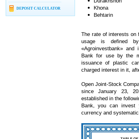
Durakhshon
Khona
DEPOSIT CALCULATOR
Behtarin
The rate of interests on 
usage is defined b
«Agroinvestbank» and i
Bank for use by the m
issuance of plastic ca
charged interest in it, a
Open Joint-Stock Compan
since January 23, 20
established in the followi
Bank, you can invest 
currency and systematica