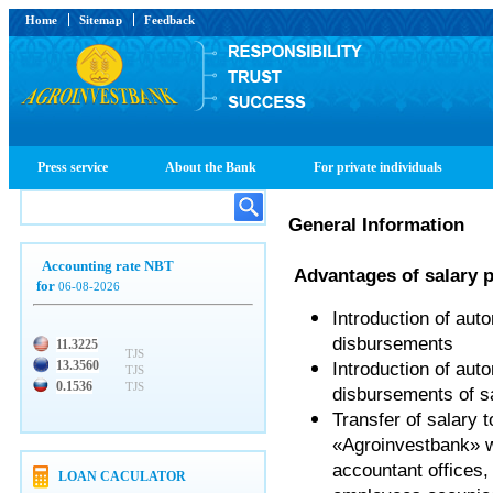
Home
Sitemap
Feedback
Press service
About the Bank
For private individuals
General Information
Accounting rate NBT
Advantages of salary p
for
06-08-2026
Introduction of aut
disbursements
11.3225
TJS
13.3560
Introduction of aut
TJS
0.1536
TJS
disbursements of sa
Transfer of salary
«Agroinvestbank» wil
accountant offices,
LOAN CACULATOR