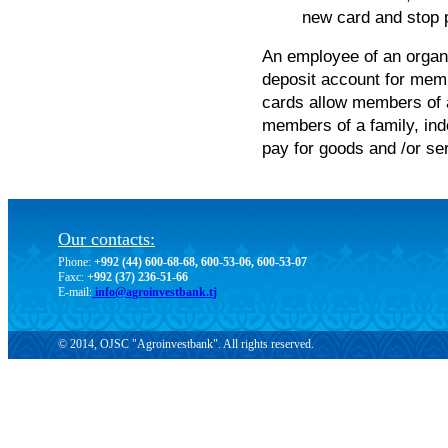
new card and stop p
An employee of an organi
deposit account for memb
cards allow members of a
members of a family, ind
pay for goods and /or se
Our contacts:
Phone:
+992 (44) 600-68-68, 600-53-06, 600-53-07
Faxc:
+992 (37) 236-51-66
E-mail:
info@agroinvestbank.tj
© 2014, OJSC "Agroinvestbank". All rights reserved.