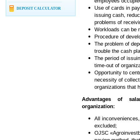
employees occupied
Use of cards in pay
DEPOSIT CALCULATOR
issuing cash, redu
problems of receivi
Workloads can be r
Procedure of develo
The problem of dep
trouble the cash pl
The period of issui
time-out of organiz
Opportunity to cent
necessity of collect
organizations that 
Advantages of sal
organization:
All inconveniences,
excluded;
OJSC «Agroinvestba