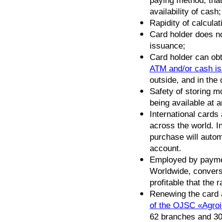
paying method, tha
availability of cash;
Rapidity of calculat
Card holder does no
issuance;
Card holder can ob
ATM and/or cash is
outside, and in the
Safety of storing m
being available at a
International cards
across the world. I
purchase will autom
account.
Employed by payme
Worldwide, conversi
profitable that the 
Renewing the card
of the OJSC «Agro
62 branches and 30 