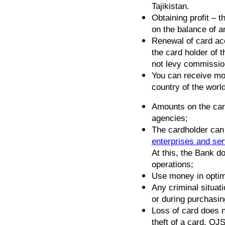
Tajikistan.
Obtaining profit – 
on the balance of 
Renewal of card acc
the card holder of
not levy commission
You can receive mo
country of the world
Amounts on the card
agencies;
The cardholder can
enterprises and se
At this, the Bank d
operations;
Use money in optim
Any criminal situat
or during purchasin
Loss of card does n
theft of a card, O