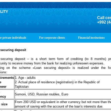
Call ce
+992 (4
r private individuals
For corporate clients
Financial institutions
securing
deposit
securing deposit – is a short term form of crediting (to 8 months) pr
tunity to receive money from the bank for realizing unforeseen expenses.
ting on the scheme «Loan securing deposit»
is realized under the fo
tions:
irements
1. Age - adults
e
2. Actual place of residence (registration) in the Republic of
ower
Tajikistan
n
Somoni, USD, Russian roubles, Euro
ency
From 200 USD or equivalent in other currency but not more than th
 size
amount of saving with the account of the loan’s interests due.