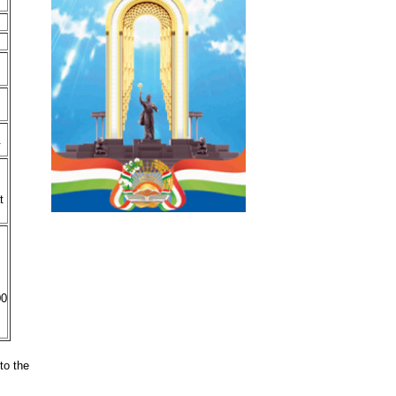
.
t
00
to the