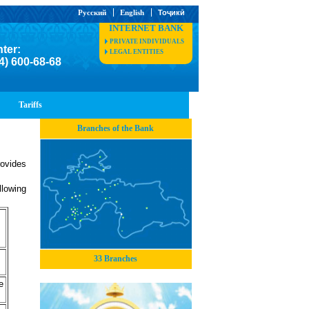
Русский
English
Тоҷикӣ
INTERNET BANK
PRIVATE INDIVIDUALS
nter:
LEGAL ENTITIES
4) 600-68-68
Tariffs
Branches of the Bank
ovides
llowing
33 Branches
e