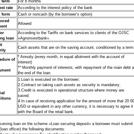
 term
For 8 months
est rate
According to the interest policy of the bank
 form
Cash or noncash (by the borrower’s option)
anced
Allowed
ment
for
According to the Tariffs on bank services to clients of the OJSC
ing loan
«Agroinvestbank».
it
Cash assets that are on the saving account, conditioned by a term
rity
* Annuity (every month, in equal allotment with the account of
edure of
interest)
** Monthly payment of interests, with repayment of the main debt a
yment
the end of the loan.
1.Loan is executed on the borrower;
2.Contract on taking cash assets as security is mandatory;
3.Credit is executed in operational structure where money are
ial
saved;
itions
4.In case of receiving application for the amount of more that 20 0
USD or equivalent in any other currency, it is necessary to agree it
with the Board of the retail bank.
eceiving loan on the scheme «Loan securing deposit» a borrower must submit 
(loan officer) the following documents: