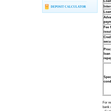
Loan
Inter
DEPOSIT CALCULATOR
Loan
Adv
pay
Fee 
issu
Cred
secu
Proc
loan
repa
Spec
cond
For r
bank 