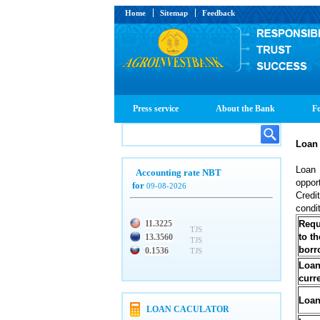
Home
Sitemap
Feedback
Press service
About the Bank
Fo
Loan
Loan 
Accounting rate NBT
oppor
for
09-08-2026
Credi
condi
11.3225
Requ
TJS
to th
13.3560
TJS
borr
0.1536
TJS
Loa
curr
Loan
LOAN CACULATOR