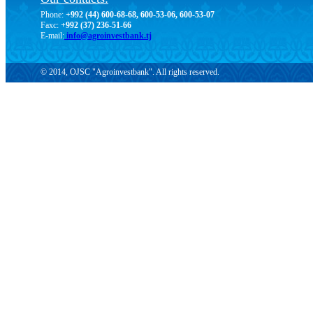
Phone:
+992 (44) 600-68-68, 600-53-06, 600-53-07
Faxc:
+992 (37) 236-51-66
E-mail:
info@agroinvestbank.tj
© 2014, OJSC "Agroinvestbank". All rights reserved.