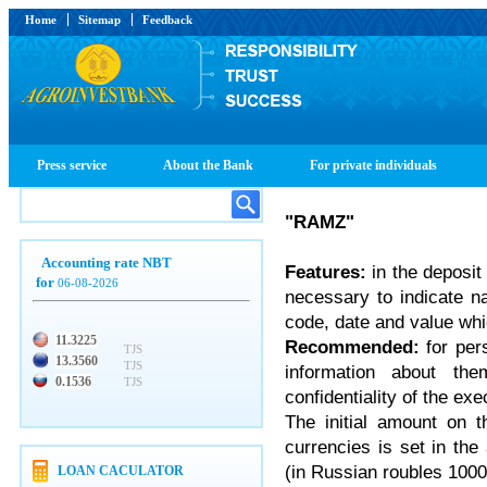
Home
Sitemap
Feedback
Press service
About the Bank
For private individuals
"RAMZ"
Accounting rate NBT
Features
:
in the deposit
for
06-08-2026
necessary to indicate n
code, date and value whi
11.3225
Recommended
:
for pers
TJS
13.3560
TJS
information about t
0.1536
TJS
confidentiality of the ex
The initial amount on 
currencies is set in th
(in Russian roubles 1000
LOAN CACULATOR