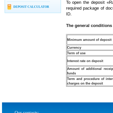
To open the deposit «Ra
DEPOSIT CALCULATOR
required package of doc
ID.
The general conditions
Minimum amount of deposit
Currency
Term of use
Interest rate on deposit
Amount of additional receip
funds
Term and procedure of inter
charges on the deposit
Our contacts: