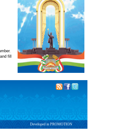
number.
nd fill
Developed in PROMOTION