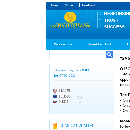
Home
Sitemap
Feedback
Press service
About the Bank
Fo
"SMS-
OJSC 
Accounting rate NBT
"SMS-
for
07-08-2026
oppor
messa
11.3225
TJS
The B
13.3560
TJS
• On 
0.1536
TJS
• On e
• On 
Moreo
LOAN CACULATOR
foll