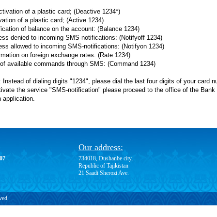
tivation of a plastic card; (Deactive 1234*)
vation of a plastic card; (Active 1234)
ification of balance on the account: (Balance 1234)
ess denied to incoming SMS-notifications: (Notifyoff 1234)
ess allowed to incoming SMS-notifications: (Notifyon 1234)
ormation on foreign exchange rates: (Rate 1234)
t of available commands through SMS: (Command 1234)
 Instead of dialing digits "1234", please dial the last four digits of your card 
ivate the service "SMS-notification" please proceed to the office of the Bank a
 application.
Our address:
-07
734018, Dushanbe city,
Republic of Tajikistan
21 Saadi Sherozi Ave.
ved.