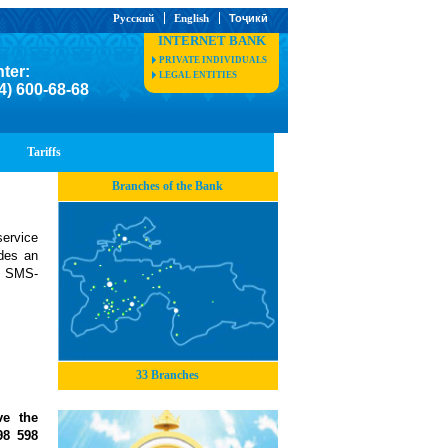
Русский
English
Тоҷикӣ
INTERNET BANK
PRIVATE INDIVIDUALS
nter:
LEGAL ENTITIES
4) 600-68-68
Tariffs
Branches of the Bank
ervice
ides an
ia SMS-
33 Branches
ve the
98 598