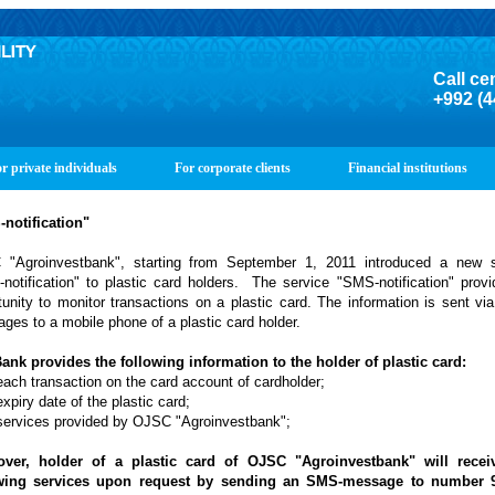
Call ce
+992 (4
r private individuals
For corporate clients
Financial institutions
notification"
"Agroinvestbank", starting from September 1, 2011 introduced a new s
notification" to plastic card holders. The service "SMS-notification" prov
tunity to monitor transactions on a plastic card. The information is sent v
ges to a mobile phone of a plastic card holder.
ank provides the following information to the holder of plastic card:
each transaction on the card account of cardholder;
xpiry date of the plastic card;
services provided by OJSC "Agroinvestbank";
ver, holder of a plastic card of OJSC "Agroinvestbank" will recei
owing services upon request by sending an SMS-message to number 