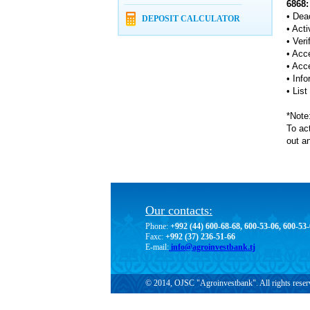
6868:
• Deac
DEPOSIT CALCULATOR
• Acti
• Ver
• Acc
• Acc
• Inf
• Lis
*Note:
To act
out an
Our contacts:
Phone:
+992 (44) 600-68-68, 600-53-06, 600-53
Faxc:
+992 (37) 236-51-66
E-mail:
info@agroinvestbank.tj
© 2014, OJSC "Agroinvestbank". All rights reser