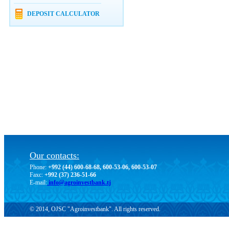
DEPOSIT CALCULATOR
Our contacts:
Phone:
+992 (44) 600-68-68, 600-53-06, 600-53-07
Faxc:
+992 (37) 236-51-66
E-mail:
info@agroinvestbank.tj
© 2014, OJSC "Agroinvestbank". All rights reserved.