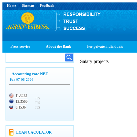
Home
Sitemap
Feedback
Press service
About the Bank
For private individuals
Salary projects
Accounting rate NBT
for
07-08-2026
11.3225
TJS
13.3560
TJS
0.1536
TJS
LOAN CACULATOR