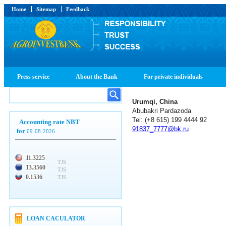
Home
Sitemap
Feedback
Press service
About the Bank
For private individuals
Urumqi, China
Abubakri Pardazoda
Tel: (+8 615) 199 4444 92
Accounting rate NBT
91837_7777@bk.ru
for
09-08-2026
11.3225
TJS
13.3560
TJS
0.1536
TJS
LOAN CACULATOR