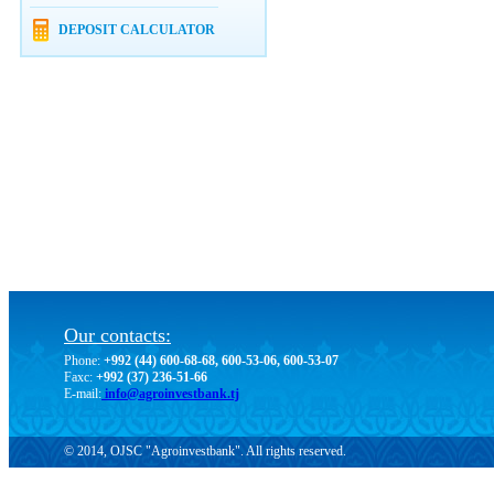
DEPOSIT CALCULATOR
Our contacts:
Phone:
+992 (44) 600-68-68, 600-53-06, 600-53-07
Faxc:
+992 (37) 236-51-66
E-mail:
info@agroinvestbank.tj
© 2014, OJSC "Agroinvestbank". All rights reserved.